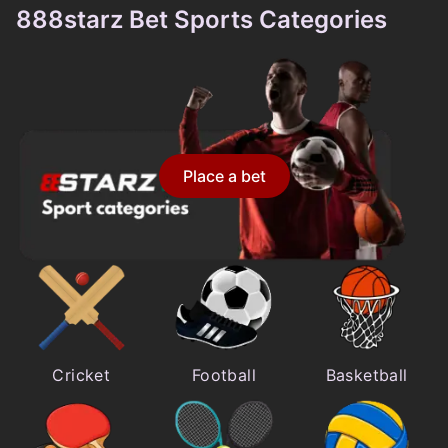
888starz Bet Sports Categories
Place a bet
Cricket
Football
Basketball