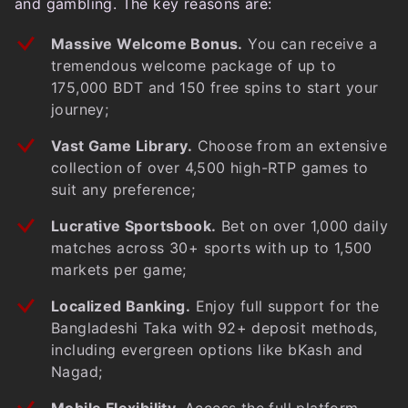
and gambling. The key reasons are:
Massive Welcome Bonus.
You can receive a
tremendous welcome package of up to
175,000 BDT and 150 free spins to start your
journey;
Vast Game Library.
Choose from an extensive
collection of over 4,500 high-RTP games to
suit any preference;
Lucrative Sportsbook.
Bet on over 1,000 daily
matches across 30+ sports with up to 1,500
markets per game;
Localized Banking.
Enjoy full support for the
Bangladeshi Taka with 92+ deposit methods,
including evergreen options like bKash and
Nagad;