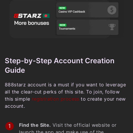
Step-by-Step Account Creation
Guide
888starz account is a must if you want to leverage
all the clear-cut perks of this site. To join, follow
this simple
registration process
to create your new
account.
Find the Site.
Visit the official website or
launch the app and make use of the