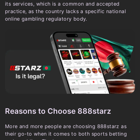
its services, which is a common and accepted
practice, as the country lacks a specific national
online gambling regulatory body.
Reasons to Choose 888starz
More and more people are choosing 888starz as
their go-to when it comes to both sports betting