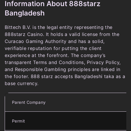
Information About 888starz
Bangladesh
Bittech B.V. is the legal entity representing the
888starz Casino. It holds a valid license from the
Curacao Gaming Authority and has a solid,
verifiable reputation for putting the client
experience at the forefront. The company’s
transparent Terms and Conditions, Privacy Policy,
and Responsible Gambling principles are linked in
the footer. 888 starz accepts Bangladeshi taka as a
base currency.
Parent Company
Permit