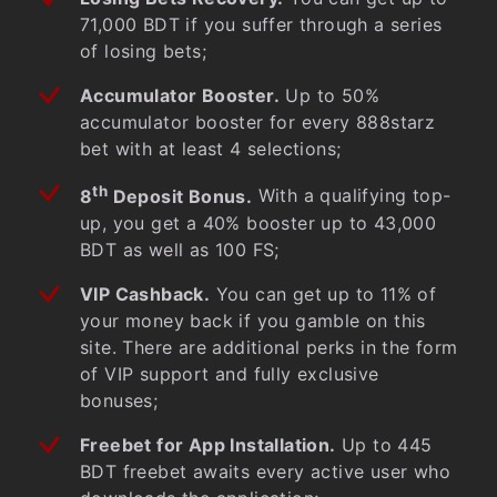
71,000 BDT if you suffer through a series
of losing bets;
Accumulator Booster.
Up to 50%
accumulator booster for every 888starz
bet with at least 4 selections;
th
8
Deposit Bonus.
With a qualifying top-
up, you get a 40% booster up to 43,000
BDT as well as 100 FS;
VIP Cashback.
You can get up to 11% of
your money back if you gamble on this
site. There are additional perks in the form
of VIP support and fully exclusive
bonuses;
Freebet for App Installation.
Up to 445
BDT freebet awaits every active user who