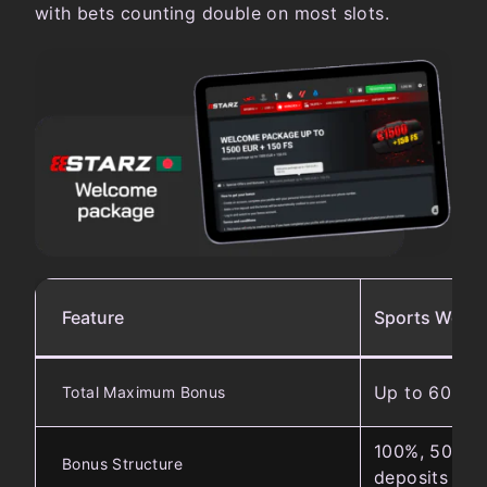
with bets counting double on most slots.
Feature
Sports Welc
Up to 60,00
Total Maximum Bonus
100%, 50%, 2
Bonus Structure
deposits