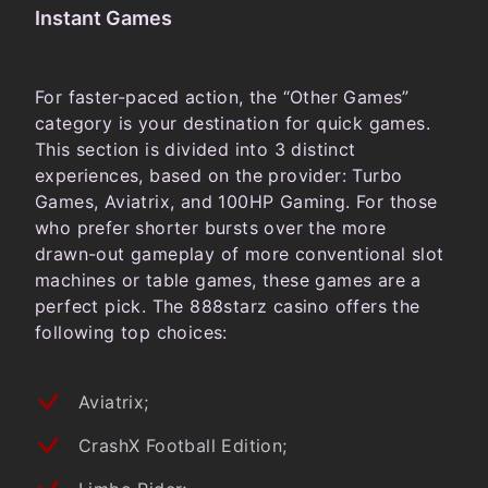
Instant Games
For faster-paced action, the “Other Games”
category is your destination for quick games.
This section is divided into 3 distinct
experiences, based on the provider: Turbo
Games, Aviatrix, and 100HP Gaming. For those
who prefer shorter bursts over the more
drawn-out gameplay of more conventional slot
machines or table games, these games are a
perfect pick. The 888starz casino offers the
following top choices:
Aviatrix;
CrashX Football Edition;