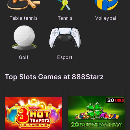
Table tennis
Tennis
Volleyball
Golf
Esport
Top Slots Games at 888Starz