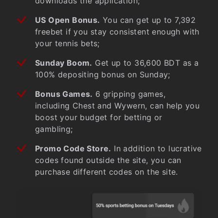
downloads the application;
US Open Bonus.
You can get up to 7,392
freebet if you stay consistent enough with
your tennis bets;
Sunday Boom.
Get up to 36,600 BDT as a
100% depositing bonus on Sunday;
Bonus Games.
6 gripping games,
including Chest and Wywern, can help you
boost your budget for betting or
gambling;
Promo Code Store.
In addition to lucrative
codes found outside the site, you can
purchase different codes on the site.