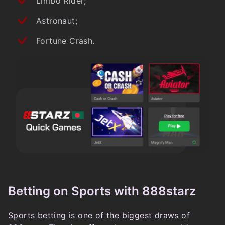
Limbo Rider;
Astronaut;
Fortune Crash.
Betting on Sports with 888starz
Sports betting is one of the biggest draws of