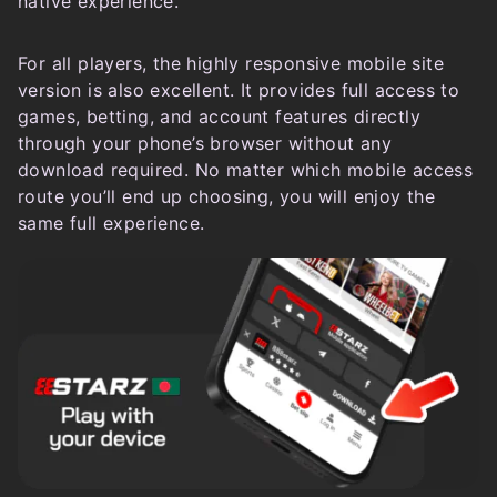
native experience.
For all players, the highly responsive mobile site
version is also excellent. It provides full access to
games, betting, and account features directly
through your phone’s browser without any
download required. No matter which mobile access
route you’ll end up choosing, you will enjoy the
same full experience.