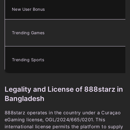
New User Bonus
Trending Games
Trending Sports
Legality and License of 888starz in
Bangladesh
888starz operates in the country under a Curaçao
eGaming license, OGL/2024/665/0201. This
international license permits the platform to supply