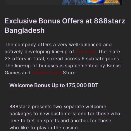
Exclusive Bonus Offers at 888starz
Bangladesh
The company offers a very well-balanced and
actively developing line-up of
bonuses
. There are
23 offers in total, spread across 6 subcategories.
The line-up of bonuses is supplemented by Bonus
Games and
Promo Code
Store.
Welcome Bonus Up to 175,000 BDT
888starz presents two separate welcome
packages to new customers: one for those who
love to bet on sports and another for those
who like to play in the casino.