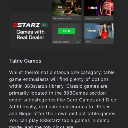
Table Games
Whilst there’s not a standalone category, table
game enthusiasts will find plenty of options
within 888starz’s library. Classic games are
primarily located in the 888Games section
under subcategories like Card Games and Dice.
Additionally, dedicated categories for Poker
and Bingo offer their own distinct table games.
You can play 888starz table games in demo
mode, and the top picks are: