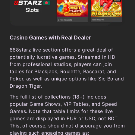
Casino Games with Real Dealer
888starz live section offers a great deal of
potentially lucrative games. Streamed in HD
from professional studios, players can join
tables for Blackjack, Roulette, Baccarat, and
Poker, as well as unique options like Sic Bo and
Dragon Tiger.
The full list of collections (18+) includes
popular Game Shows, VIP Tables, and Speed
Games. Note that table limits for these live
games are displayed in EUR or USD, not BDT.
This, of course, should not discourage you from
playing such engaging games as: