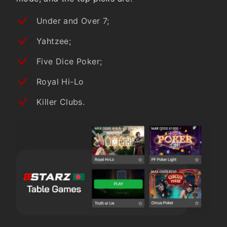
Under and Over 7;
Yahtzee;
Five Dice Poker;
Royal Hi-Lo
Killer Clubs.