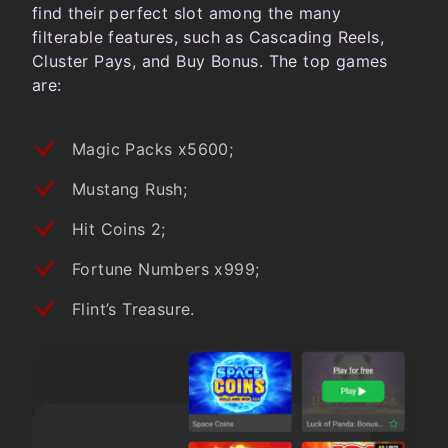
find their perfect slot among the many
filterable features, such as Cascading Reels,
Cluster Pays, and Buy Bonus. The top games
are:
Magic Packs x5600;
Mustang Rush;
Hit Coins 2;
Fortune Numbers x999;
Flint’s Treasure.