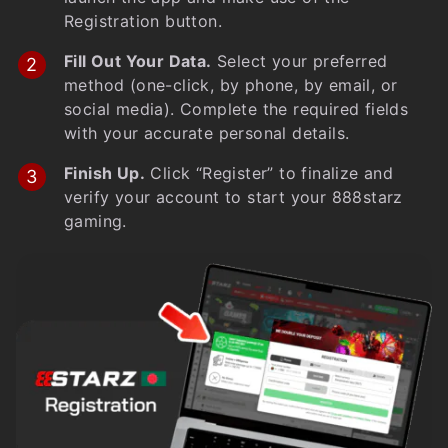
Registration button.
Fill Out Your Data.
Select your preferred
method (one-click, by phone, by email, or
social media). Complete the required fields
with your accurate personal details.
Finish Up.
Click “Register” to finalize and
verify your account to start your 888starz
gaming.