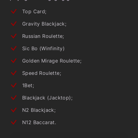
Top Card;
Gravity Blackjack;
Russian Roulette;
Sic Bo (Winfinity)
Golden Mirage Roulette;
Speed Roulette;
1Bet;
Blackjack (Jacktop);
N2 Blackjack;
N12 Baccarat.