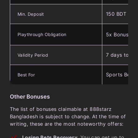
150 BDT
Min. Deposit
5x Bonus (Ac
Playthrough Obligation
7 days to pl
Validity Period
Sports Betto
Best For
Other Bonuses
The list of bonuses claimable at 888starz
Bangladesh is subject to change. At the time of
writing, these are the most noteworthy offers:
Losing Bets Recovery.
You can get up to