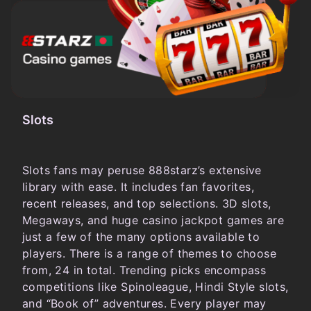
Slots
Slots fans may peruse 888starz’s extensive
library with ease. It includes fan favorites,
recent releases, and top selections. 3D slots,
Megaways, and huge casino jackpot games are
just a few of the many options available to
players. There is a range of themes to choose
from, 24 in total. Trending picks encompass
competitions like Spinoleague, Hindi Style slots,
and “Book of” adventures. Every player may