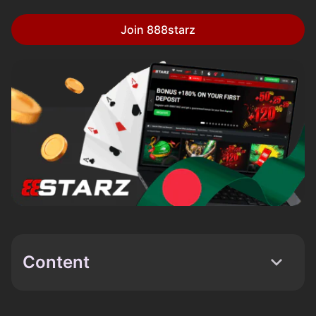
Join 888starz
Content