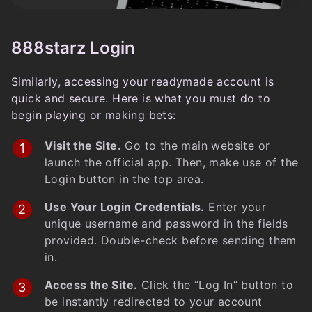
888starz Login
Similarly, accessing your readymade account is
quick and secure. Here is what you must do to
begin playing or making bets:
Visit the Site.
Go to the main website or
launch the official app. Then, make use of the
Login button in the top area.
Use Your Login Credentials.
Enter your
unique username and password in the fields
provided. Double-check before sending them
in.
Access the Site.
Click the “Log In” button to
be instantly redirected to your account