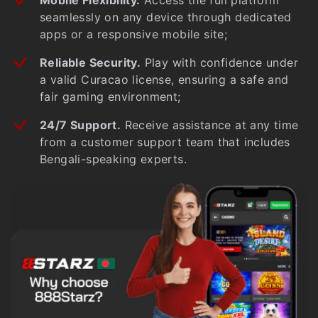
Mobile Flexibility.
Access the full platform
seamlessly on any device through dedicated
apps or a responsive mobile site;
Reliable Security.
Play with confidence under
a valid Curacao license, ensuring a safe and
fair gaming environment;
24/7 Support.
Receive assistance at any time
from a customer support team that includes
Bengali-speaking experts.