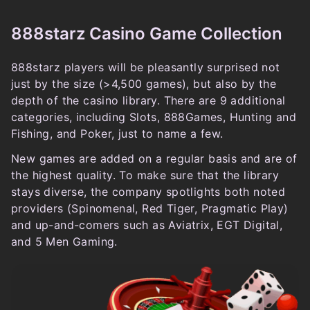
888starz Casino Game Collection
888starz players will be pleasantly surprised not
just by the size (>4,500 games), but also by the
depth of the casino library. There are 9 additional
categories, including Slots, 888Games, Hunting and
Fishing, and Poker, just to name a few.
New games are added on a regular basis and are of
the highest quality. To make sure that the library
stays diverse, the company spotlights both noted
providers (Spinomenal, Red Tiger, Pragmatic Play)
and up-and-comers such as Aviatrix, EGT Digital,
and 5 Men Gaming.