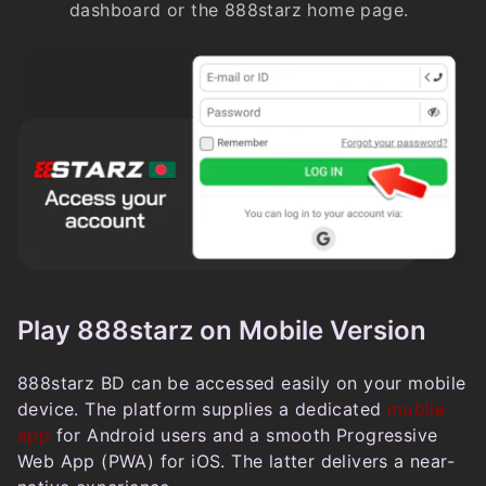
dashboard or the 888starz home page.
Play 888starz on Mobile Version
888starz BD can be accessed easily on your mobile
device. The platform supplies a dedicated
mobile
app
for Android users and a smooth Progressive
Web App (PWA) for iOS. The latter delivers a near-