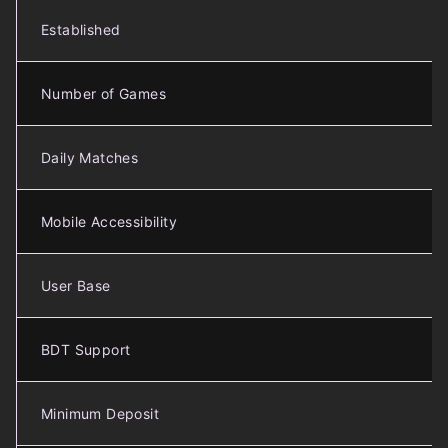
Established
Number of Games
Daily Matches
Mobile Accessibility
User Base
BDT Support
Minimum Deposit