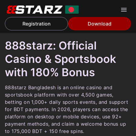
Registration
Download
888starz: Official
Casino & Sportsbook
with 180% Bonus
888starz Bangladesh is an online casino and
sportsbook platform with over 4,500 games,
betting on 1,000+ daily sports events, and support
for BDT payments. In 2026, players can access the
platform on desktop or mobile devices, use 92+
payment methods, and claim a welcome bonus up
to 175,000 BDT + 150 free spins.