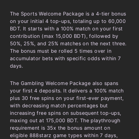
The Sports Welcome Package is a 4-tier bonus
on your initial 4 top-ups, totaling up to 60,000
BDT. It starts with a 100% match on your first
contribution (max 15,000 BDT), followed by
50%, 25%, and 25% matches on the next three.
The bonus must be rolled 5 times over in
accumulator bets with specific odds within 7
days.
The Gambling Welcome Package also spans
your first 4 deposits. It delivers a 100% match
plus 30 free spins on your first-ever payment,
with decreasing match percentages but
increasing free spins on subsequent top-ups,
maxing out at 175,000 BDT. The playthrough
requirement is 35x the bonus amount on
eligible 888starz game types within 7 days,